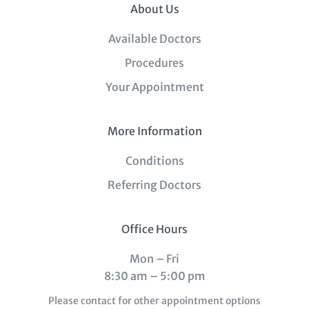
About Us
Available Doctors
Procedures
Your Appointment
More Information
Conditions
Referring Doctors
Office Hours
Mon – Fri
8:30 am – 5:00 pm
Please contact for other appointment options