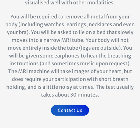
visualised well with other modalities.
You will be required to remove all metal from your
body (including watches, earrings, necklaces and even
your bra). You will be asked to lie on a bed that slowly
moves into a narrow MRI tube. Your body will not
move entirely inside the tube (legs are outside). You
will be given some earphones to hear the breathing
instructions (and sometimes music upon request).
The MRI machine will take images of your heart, but
does require your participation with short breath
holding, and is a little noisy at times. The test usually
takes about 30 minutes.
Contact Us