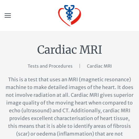
Cardiac MRI
Tests and Procedures
Cardiac MRI
This is a test that uses an MRI (magnetic resonance)
machine to make detailed images of the heart. It does
not involve radiation at all. Cardiac MRI gives superior
image quality of the moving heart when compared to
echo (ultrasound) and CT. Additionally, cardiac MRI
provides excellent characterisation of heart tissue,
this means that it is able to identify areas of fibrosis
(scar) or oedema (inflammation) that are not