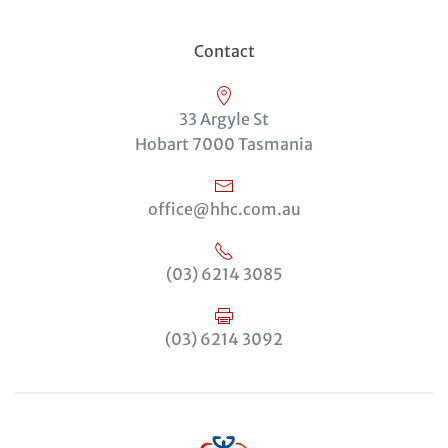
Contact
33 Argyle St
Hobart 7000 Tasmania
office@hhc.com.au
(03) 6214 3085
(03) 6214 3092