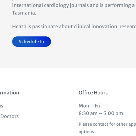
international cardiology journals and is performing 
Tasmania.
Heath is passionate about clin
i
ca
l innova
tion, resea
Schedule In
ormation
Office Hours
ns
Mon – Fri
8:30 am – 5:00 pm
 Doctors
Please contact for other a
options