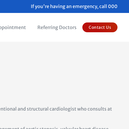
If you're having an emergency, call 000
Appointment
Referring Doctors
Contact Us
ntional and structural cardiologist who
consults at